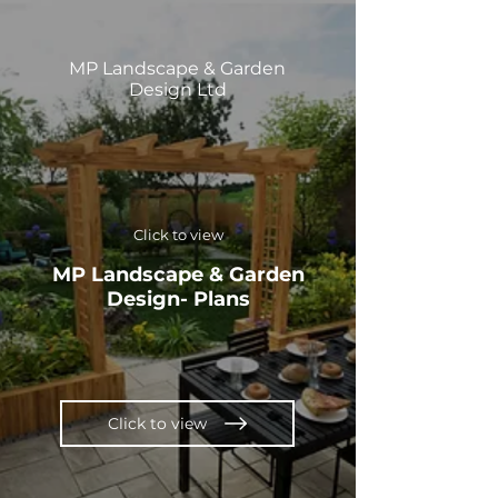
MP Landscape & Garden
Design Ltd
Click to view
MP Landscape & Garden
Design- Plans
Click to view